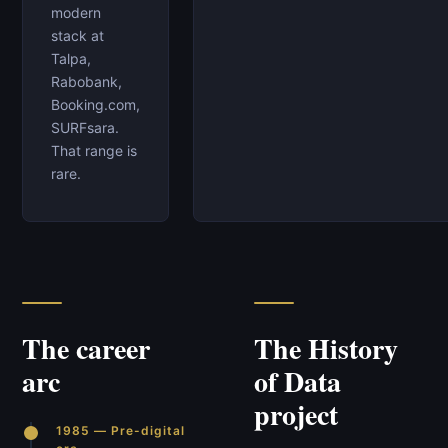
modern
stack at
Talpa,
Rabobank,
Booking.com,
SURFsara.
That range is
rare.
The career
The History
arc
of Data
project
1985 — Pre-digital