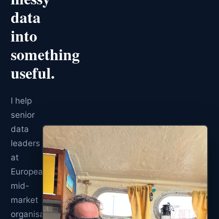
data
into
something
useful.
I help
senior
data
leaders
at
European
mid-
market
organisations