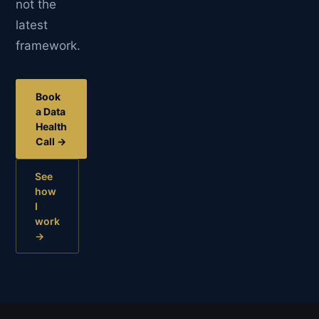
not the
latest
framework.
Book
a Data
Health
Call →
See
how
I
work
→