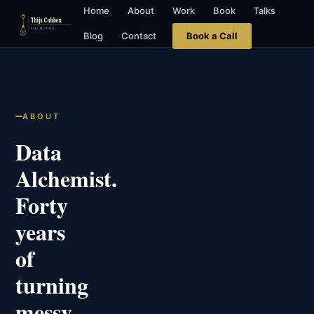
Home
About
Work
Book
Talks
Blog
Contact
Book a Call
ABOUT
Data
Alchemist.
Forty
years
of
turning
messy