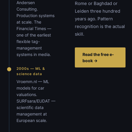
Andersen
Rome or Baghdad or
Consulting.
Leiden three hundred
Production systems
years ago. Pattern
at scale. The
recognition is the actual
Financial Times —
skill.
one of the earliest
flexible tag-
management
systems in media.
Read the free e-
book →
2000s — ML &
science data
Vroemm.nl — ML
models for car
valuations.
SURFsara/EUDAT —
scientific data
management at
European scale.