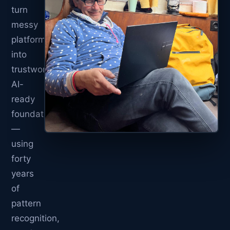
turn
messy
platforms
into
trustworthy,
AI-
ready
foundations
—
using
forty
years
of
pattern
recognition,