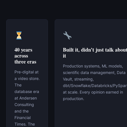
40 years
Built it, didn’t just talk abou
across
it
three eras
Production systems, ML models,
Pre-digital at
scientific data management, Data
a video store.
Vault, streaming,
The
dbt/Snowflake/Databricks/PySpa
database era
at scale. Every opinion earned in
at Andersen
production.
Consulting
and the
Financial
Times. The