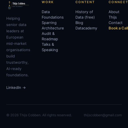
WORK
CONTENT
CONNEC
Data
History of
About
Foundations
Data (free)
Thijs
Helping
Sparring
Blog
Contact
senior data
Architecture
Datacademy
Book a Cal
leaders at
Audit &
European
Roadmap
mid-market
Talks &
organisations
Speaking
build
trustworthy,
AI-ready
foundations.
LinkedIn →
© 2026 Thijs Cobben. All rights reserved.
thijscobben@gmail.com