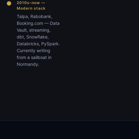
2010s–now —
Modern stack
Talpa, Rabobank,
Booking.com — Data
Vault, streaming,
dbt, Snowflake,
Databricks, PySpark.
Currently writing
from a sailboat in
Normandy.