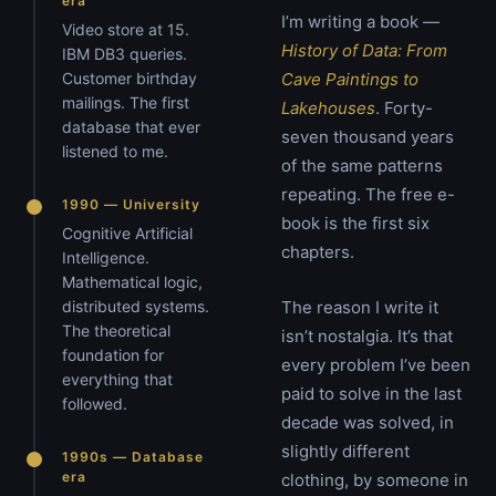
era
I’m writing a book —
Video store at 15.
History of Data: From
IBM DB3 queries.
Customer birthday
Cave Paintings to
mailings. The first
Lakehouses
. Forty-
database that ever
seven thousand years
listened to me.
of the same patterns
repeating. The free e-
1990 — University
book is the first six
Cognitive Artificial
chapters.
Intelligence.
Mathematical logic,
distributed systems.
The reason I write it
The theoretical
isn’t nostalgia. It’s that
foundation for
every problem I’ve been
everything that
paid to solve in the last
followed.
decade was solved, in
slightly different
1990s — Database
era
clothing, by someone in